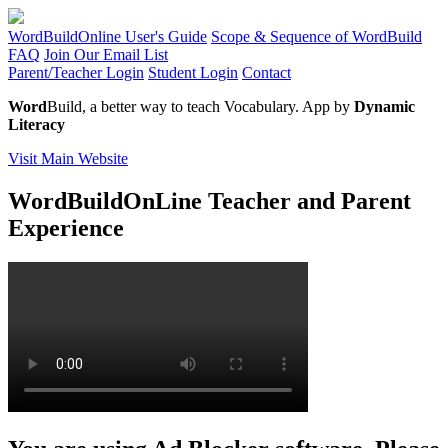
WordBuildOnline User's Guide
Scope & Sequence of WordBuild
FAQ
Join Our Email List
Parent/Teacher Login
Student Login
Contact
Word
Build, a better way to teach Vocabulary. App by
Dynamic
Literacy
Visit Main Website
WordBuildOnLine Teacher and Parent
Experience