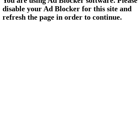
You are using Ad Blocker software. Please
disable your Ad Blocker for this site and
refresh the page in order to continue.