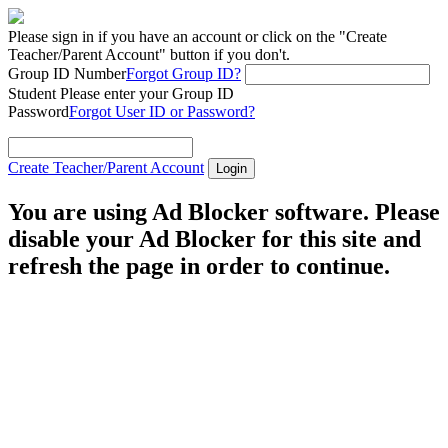
Please sign in if you have an account or click on the "Create
Teacher/Parent Account" button if you don't.
Group ID Number
Forgot Group ID?
Student
Please enter your Group ID
Password
Forgot User ID or Password?
Create Teacher/Parent Account
You are using Ad Blocker software. Please
disable your Ad Blocker for this site and
refresh the page in order to continue.