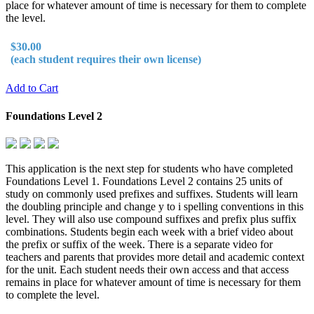
place for whatever amount of time is necessary for them to complete
the level.
$30.00
(each student requires their own license)
Add to Cart
Foundations Level 2
This application is the next step for students who have completed
Foundations Level 1. Foundations Level 2 contains 25 units of
study on commonly used prefixes and suffixes. Students will learn
the doubling principle and change y to i spelling conventions in this
level. They will also use compound suffixes and prefix plus suffix
combinations. Students begin each week with a brief video about
the prefix or suffix of the week. There is a separate video for
teachers and parents that provides more detail and academic context
for the unit. Each student needs their own access and that access
remains in place for whatever amount of time is necessary for them
to complete the level.