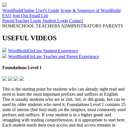
WordBuildOnline User's Guide
Scope & Sequence of WordBuild
FAQ
Join Our Email List
Parent/Teacher Login
Student Login
Contact
HOMESCHOOL
TEACHERS
ADMINISTRATORS
PARENTS
USEFUL VIDEOS
WordBuildOnLine Student Experience
WordBuildOnLine Teacher and Parent Experience
Foundations Level 1
This is the starting point for students who can already sight read and
need to learn the most important prefixes and suffixes in English.
This is usually students who are in 2nd, 3rd, or 4th grade, but can be
used by older students who need it. Foundations Level 1 contains 25
units of intense (but fun) study on the simplest, most commonly used
prefixes and suffixes. If your student is in a higher grade and
struggling with reading comprehension, it is appropriate to start here.
Each student needs their own access and that access remains in