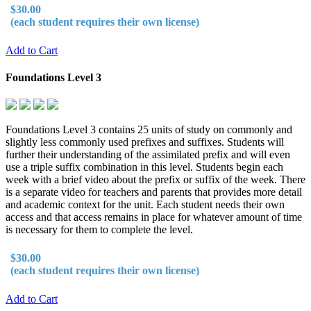
$30.00
(each student requires their own license)
Add to Cart
Foundations Level 3
Foundations Level 3 contains 25 units of study on commonly and
slightly less commonly used prefixes and suffixes. Students will
further their understanding of the assimilated prefix and will even
use a triple suffix combination in this level. Students begin each
week with a brief video about the prefix or suffix of the week. There
is a separate video for teachers and parents that provides more detail
and academic context for the unit. Each student needs their own
access and that access remains in place for whatever amount of time
is necessary for them to complete the level.
$30.00
(each student requires their own license)
Add to Cart