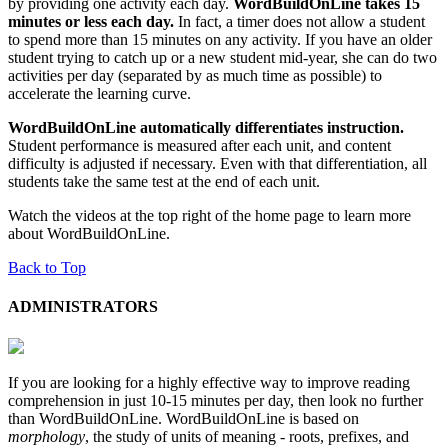
by providing one activity each day.
WordBuildOnLine takes 15
minutes or less each day.
In fact, a timer does not allow a student
to spend more than 15 minutes on any activity. If you have an older
student trying to catch up or a new student mid-year, she can do two
activities per day (separated by as much time as possible) to
accelerate the learning curve.
WordBuildOnLine automatically differentiates instruction.
Student performance is measured after each unit, and content
difficulty is adjusted if necessary. Even with that differentiation, all
students take the same test at the end of each unit.
Watch the videos at the top right of the home page to learn more
about WordBuildOnLine.
Back to Top
ADMINISTRATORS
If you are looking for a highly effective way to improve reading
comprehension in just 10-15 minutes per day, then look no further
than WordBuildOnLine. WordBuildOnLine is based on
morphology
, the study of units of meaning - roots, prefixes, and