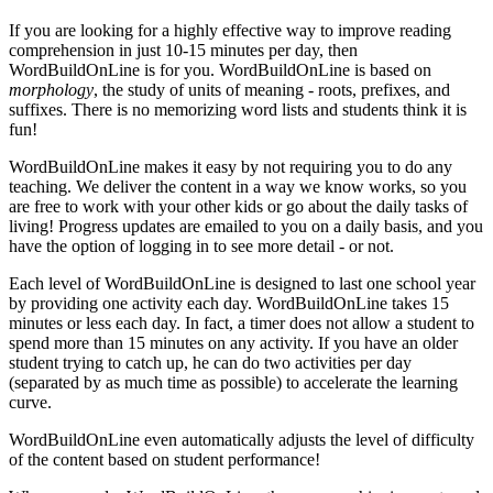
If you are looking for a highly effective way to improve reading
comprehension in just 10-15 minutes per day, then
WordBuildOnLine is for you. WordBuildOnLine is based on
morphology
, the study of units of meaning - roots, prefixes, and
suffixes. There is no memorizing word lists and students think it is
fun!
WordBuildOnLine makes it easy by not requiring you to do any
teaching. We deliver the content in a way we know works, so you
are free to work with your other kids or go about the daily tasks of
living! Progress updates are emailed to you on a daily basis, and you
have the option of logging in to see more detail - or not.
Each level of WordBuildOnLine is designed to last one school year
by providing one activity each day. WordBuildOnLine takes 15
minutes or less each day. In fact, a timer does not allow a student to
spend more than 15 minutes on any activity. If you have an older
student trying to catch up, he can do two activities per day
(separated by as much time as possible) to accelerate the learning
curve.
WordBuildOnLine even automatically adjusts the level of difficulty
of the content based on student performance!