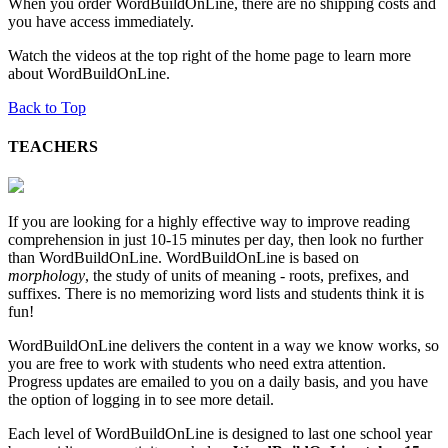
When you order WordBuildOnLine, there are no shipping costs and
you have access immediately.
Watch the videos at the top right of the home page to learn more
about WordBuildOnLine.
Back to Top
TEACHERS
If you are looking for a highly effective way to improve reading
comprehension in just 10-15 minutes per day, then look no further
than WordBuildOnLine. WordBuildOnLine is based on
morphology
, the study of units of meaning - roots, prefixes, and
suffixes. There is no memorizing word lists and students think it is
fun!
WordBuildOnLine delivers the content in a way we know works, so
you are free to work with students who need extra attention.
Progress updates are emailed to you on a daily basis, and you have
the option of logging in to see more detail.
Each level of WordBuildOnLine is designed to last one school year