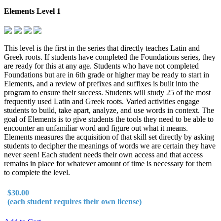
Elements Level 1
This level is the first in the series that directly teaches Latin and
Greek roots. If students have completed the Foundations series, they
are ready for this at any age. Students who have not completed
Foundations but are in 6th grade or higher may be ready to start in
Elements, and a review of prefixes and suffixes is built into the
program to ensure their success. Students will study 25 of the most
frequently used Latin and Greek roots. Varied activities engage
students to build, take apart, analyze, and use words in context. The
goal of Elements is to give students the tools they need to be able to
encounter an unfamiliar word and figure out what it means.
Elements measures the acquisition of that skill set directly by asking
students to decipher the meanings of words we are certain they have
never seen! Each student needs their own access and that access
remains in place for whatever amount of time is necessary for them
to complete the level.
$30.00
(each student requires their own license)