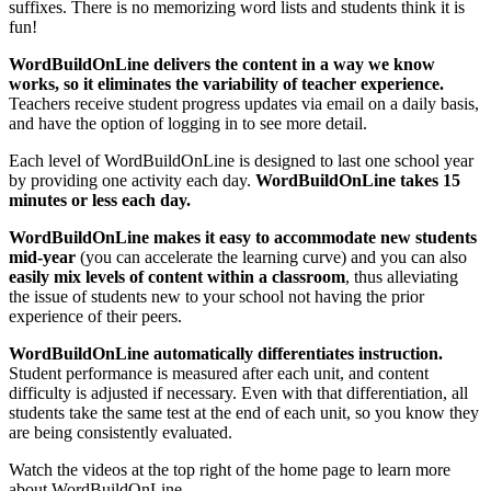
suffixes. There is no memorizing word lists and students think it is
fun!
WordBuildOnLine delivers the content in a way we know
works, so it eliminates the variability of teacher experience.
Teachers receive student progress updates via email on a daily basis,
and have the option of logging in to see more detail.
Each level of WordBuildOnLine is designed to last one school year
by providing one activity each day.
WordBuildOnLine takes 15
minutes or less each day.
WordBuildOnLine makes it easy to accommodate new students
mid-year
(you can accelerate the learning curve) and you can also
easily mix levels of content within a classroom
, thus alleviating
the issue of students new to your school not having the prior
experience of their peers.
WordBuildOnLine automatically differentiates instruction.
Student performance is measured after each unit, and content
difficulty is adjusted if necessary. Even with that differentiation, all
students take the same test at the end of each unit, so you know they
are being consistently evaluated.
Watch the videos at the top right of the home page to learn more
about WordBuildOnLine.