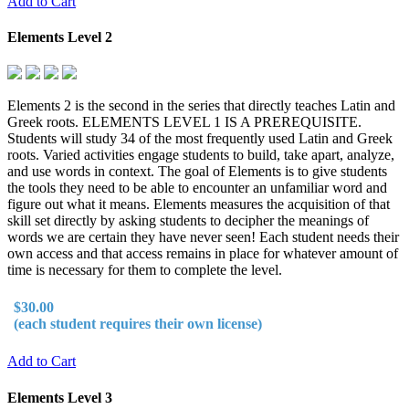
Add to Cart
Elements Level 2
Elements 2 is the second in the series that directly teaches Latin and
Greek roots. ELEMENTS LEVEL 1 IS A PREREQUISITE.
Students will study 34 of the most frequently used Latin and Greek
roots. Varied activities engage students to build, take apart, analyze,
and use words in context. The goal of Elements is to give students
the tools they need to be able to encounter an unfamiliar word and
figure out what it means. Elements measures the acquisition of that
skill set directly by asking students to decipher the meanings of
words we are certain they have never seen! Each student needs their
own access and that access remains in place for whatever amount of
time is necessary for them to complete the level.
$30.00
(each student requires their own license)
Add to Cart
Elements Level 3