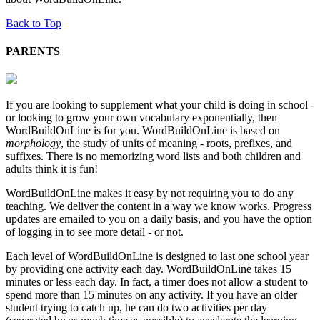
Back to Top
PARENTS
If you are looking to supplement what your child is doing in school -
or looking to grow your own vocabulary exponentially, then
WordBuildOnLine is for you. WordBuildOnLine is based on
morphology
, the study of units of meaning - roots, prefixes, and
suffixes. There is no memorizing word lists and both children and
adults think it is fun!
WordBuildOnLine makes it easy by not requiring you to do any
teaching. We deliver the content in a way we know works. Progress
updates are emailed to you on a daily basis, and you have the option
of logging in to see more detail - or not.
Each level of WordBuildOnLine is designed to last one school year
by providing one activity each day. WordBuildOnLine takes 15
minutes or less each day. In fact, a timer does not allow a student to
spend more than 15 minutes on any activity. If you have an older
student trying to catch up, he can do two activities per day