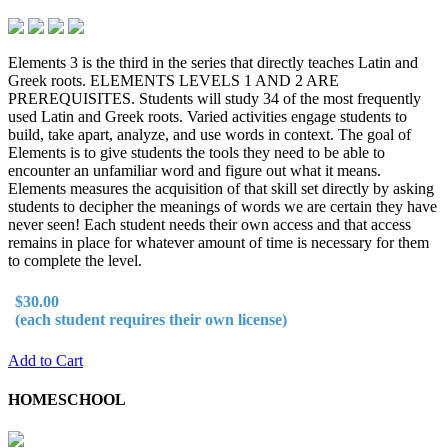
Elements 3 is the third in the series that directly teaches Latin and
Greek roots. ELEMENTS LEVELS 1 AND 2 ARE
PREREQUISITES. Students will study 34 of the most frequently
used Latin and Greek roots. Varied activities engage students to
build, take apart, analyze, and use words in context. The goal of
Elements is to give students the tools they need to be able to
encounter an unfamiliar word and figure out what it means.
Elements measures the acquisition of that skill set directly by asking
students to decipher the meanings of words we are certain they have
never seen! Each student needs their own access and that access
remains in place for whatever amount of time is necessary for them
to complete the level.
$30.00
(each student requires their own license)
Add to Cart
HOMESCHOOL